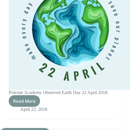
Polestar Academy Observed Earth Day 22 April 2018.
Read More
Earth
Day
April 22, 2018
2018