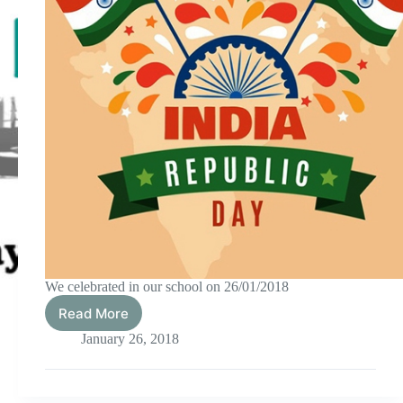
We celebrated in our school on 26/01/2018
Read More
Republic
Day
January 26, 2018
2018