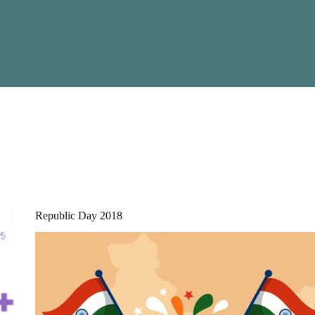
Republic Day 2018