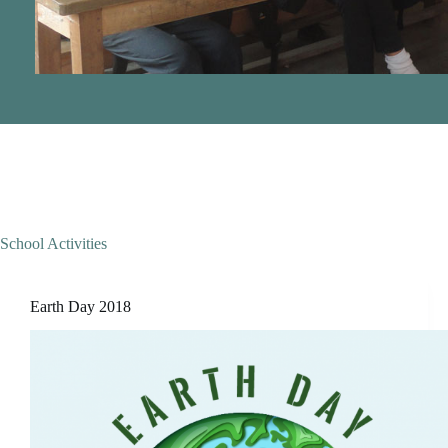
School Activities
Earth Day 2018