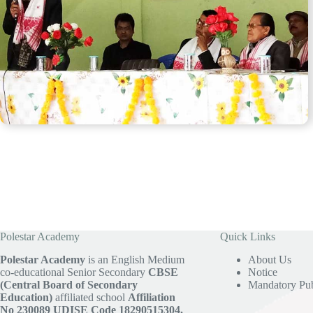
Polestar Academy
Quick Links
Polestar Academy
is an English Medium
About Us
co-educational Senior Secondary
CBSE
Notice
(Central Board of Secondary
Mandatory Pub
Education)
affiliated school
Affiliation
No 230089
UDISE Code 18290515304.