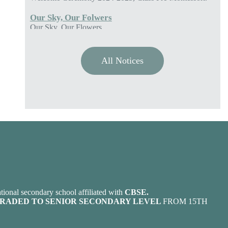
Our Sky, Our Flowers
Colours of Polestar
Great Blessing of Nature
Gratitude
ADMISSION OPEN FOR THE SESSION 2026-
2027
All Notices
POLESTAR ACADEMY OPENS ADMISSION FOR
THE CLASSES PRE-MONTESSORI (LKG) TO
EIGHT (VIII) FOR THE SESSION 2026-2027.
ANNUAL SPORTS 2024-2025
ANNUAL SPORTS 2024-2025.
tional secondary school affiliated with
CBSE.
RADED TO SENIOR SECONDARY LEVEL
FROM 15TH