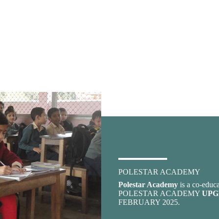
POLESTAR ACADEMY
Polestar Academy
is a co-educa
POLESTAR ACADEMY
UPG
FEBRUARY 2025.