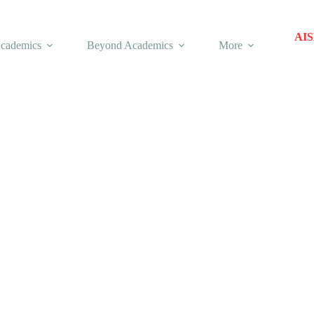
AIS
cademics
Beyond Academics
More