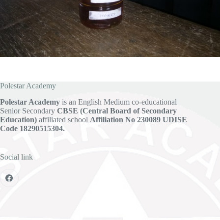
Polestar Academy
Polestar Academy
is an English Medium co-educational
Senior Secondary
CBSE (Central Board of Secondary
Education)
affiliated school
Affiliation No 230089
UDISE
Code 18290515304.
Social link