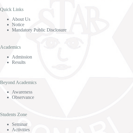
Quick Links
About Us
Notice
Mandatory Public Disclosure
Academics
Admission
Results
Beyond Academics
Awareness
Observance
Students Zone
Seminar
Activities