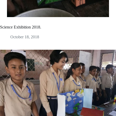
Science Exhibition 2018.
October 18, 2018