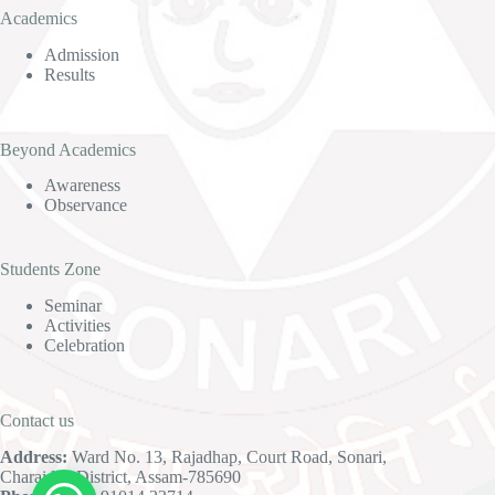
Academics
Admission
Results
Beyond Academics
Awareness
Observance
Students Zone
Seminar
Activities
Celebration
Contact us
Address:
Ward No. 13, Rajadhap, Court Road, Sonari,
Charaideo District, Assam-785690