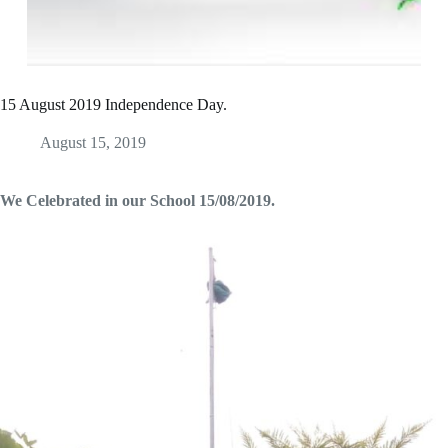
15 August 2019 Independence Day.
August 15, 2019
We Celebrated in our School 15/08/2019.