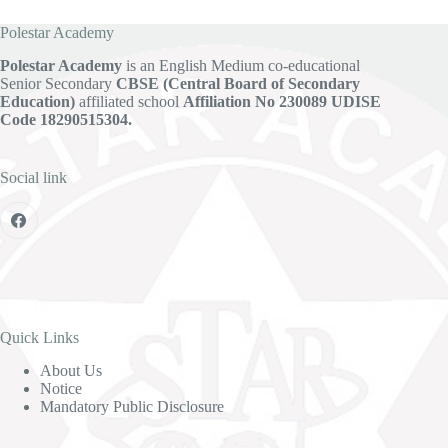
Polestar Academy
Polestar Academy
is an English Medium co-educational
Senior Secondary
CBSE (Central Board of Secondary
Education)
affiliated school
Affiliation No 230089
UDISE
Code 18290515304.
Social link
Quick Links
About Us
Notice
Mandatory Public Disclosure