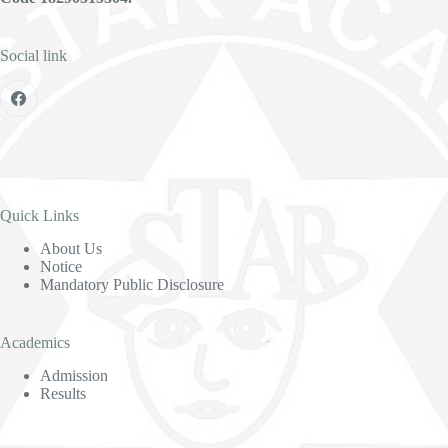
Social link
Quick Links
About Us
Notice
Mandatory Public Disclosure
Academics
Admission
Results