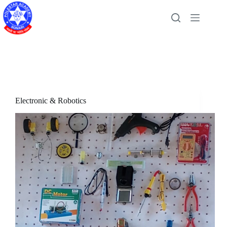
Skip
to
content
Electronic & Robotics