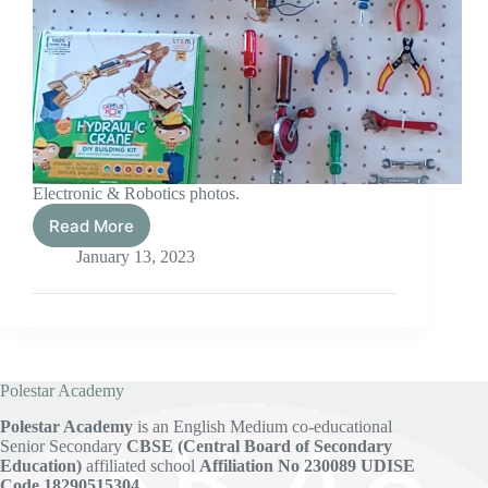
Electronic & Robotics photos.
Read More
Electronic
&
January 13, 2023
Robotics
Polestar Academy
Polestar Academy
is an English Medium co-educational
Senior Secondary
CBSE (Central Board of Secondary
Education)
affiliated school
Affiliation No 230089
UDISE
Code 18290515304.