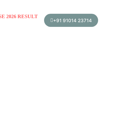
SE 2026 RESULT
+91 91014 23714
School Management Committee
Teacher’s Corner
Trust Me