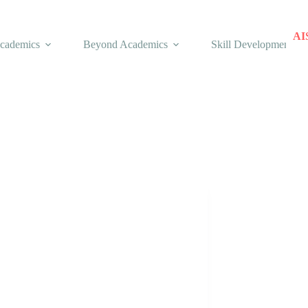
AI
cademics
Beyond Academics
Skill Development