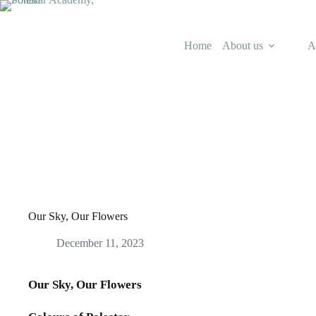
Skip
to
content
Home
About us
A
Our Sky, Our Flowers
December 11, 2023
Our Sky, Our Flowers