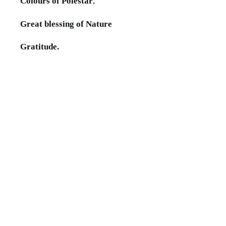
Colours of Polestar
,
Great blessing of Nature
Gratitude.